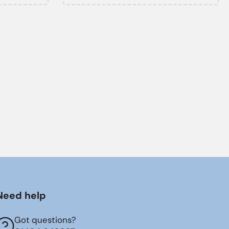
Need help
Got questions?