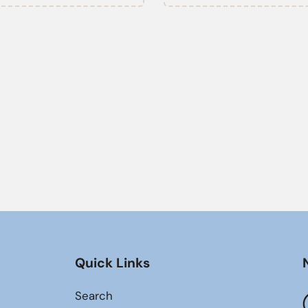
Quick Links
Search