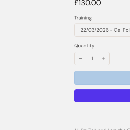
£130.00
Training
Quantity