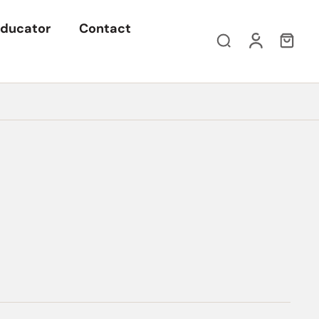
ducator
Contact