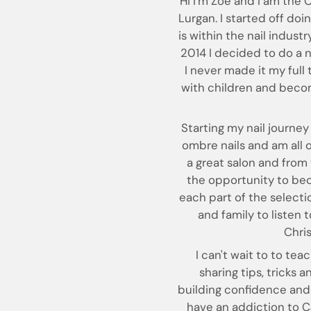
Hi I'm Zoë and I am the 
Lurgan. I started off doi
is within the nail industry
2014 I decided to do a na
I never made it my full
with children and becom
Starting my nail journey 
ombre nails and am all on
a great salon and from 
the opportunity to bec
each part of the selecti
and family to listen
Chri
I can't wait to to te
sharing tips, tricks 
building confidence and 
have an addiction to CJ