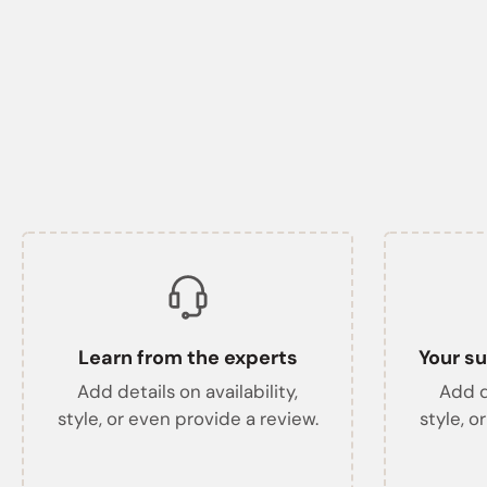
Learn from the experts
Your su
Add details on availability,
Add de
style, or even provide a review.
style, o