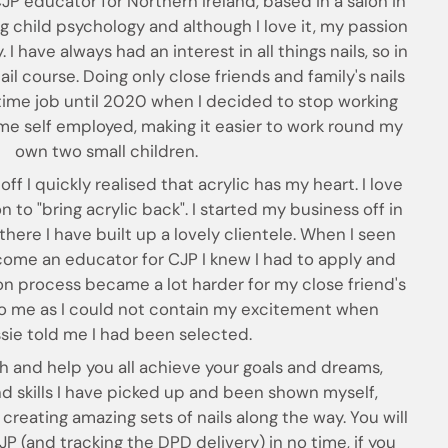
CJP educator for Northern Ireland, based in a salon in
ng child psychology and although I love it, my passion
. I have always had an interest in all things nails, so in
il course. Doing only close friends and family's nails
 time job until 2020 when I decided to stop working
e self employed, making it easier to work round my
own two small children.
off I quickly realised that acrylic has my heart. I love
 to "bring acrylic back". I started my business off in
there I have built up a lovely clientele. When I seen
ome an educator for CJP I knew I had to apply and
on process became a lot harder for my close friend's
 to me as I could not contain my excitement when
ssie told me I had been selected.
ach and help you all achieve your goals and dreams,
and skills I have picked up and been shown myself,
creating amazing sets of nails along the way. You will
P (and tracking the DPD delivery) in no time, if you