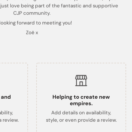
 just love being part of the fantastic and supportive
CJP community.
 looking forward to meeting you!
Zoë x
t and
Helping to create new
empires.
bility,
Add details on availability,
a review.
style, or even provide a review.