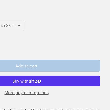
Add to cart
More payment options