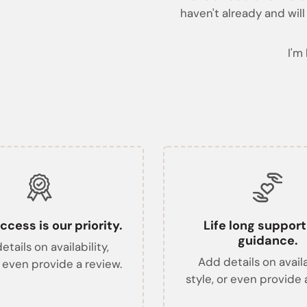
haven't already and will
I'm
ccess is our priority.
Life long suppor
guidance.
tails on availability,
Add details on availa
r even provide a review.
style, or even provide 