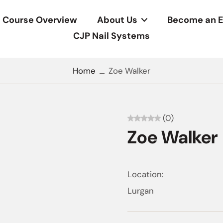
Course Overview
About Us
Become an E
CJP Nail Systems
Home
Zoe Walker
(0)
Zoe Walker
Location:
Lurgan